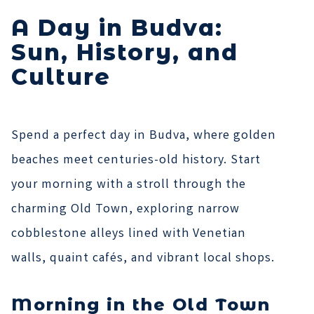
A Day in Budva:
Sun, History, and
Culture
Spend a perfect day in Budva, where golden
beaches meet centuries-old history. Start
your morning with a stroll through the
charming Old Town, exploring narrow
cobblestone alleys lined with Venetian
walls, quaint cafés, and vibrant local shops.
Morning in the Old Town