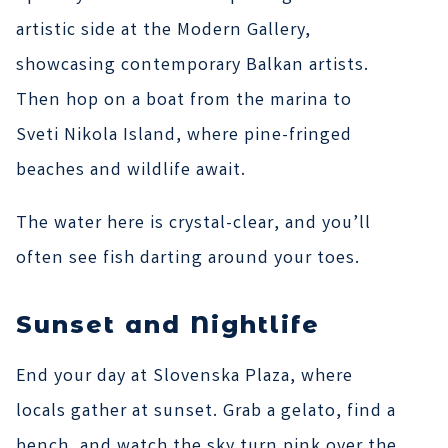
artistic side at the Modern Gallery,
showcasing contemporary Balkan artists.
Then hop on a boat from the marina to
Sveti Nikola Island, where pine-fringed
beaches and wildlife await.
The water here is crystal-clear, and you’ll
often see fish darting around your toes.
Sunset and Nightlife
End your day at Slovenska Plaza, where
locals gather at sunset. Grab a gelato, find a
bench, and watch the sky turn pink over the