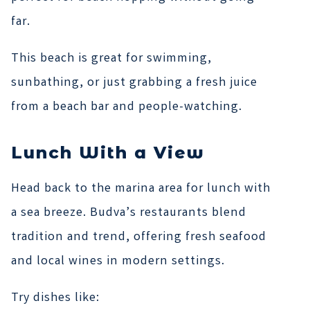
far.
This beach is great for swimming,
sunbathing, or just grabbing a fresh juice
from a beach bar and people-watching.
Lunch With a View
Head back to the marina area for lunch with
a sea breeze. Budva’s restaurants blend
tradition and trend, offering fresh seafood
and local wines in modern settings.
Try dishes like: