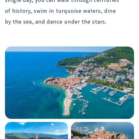
single day, you can walk through centuries
of history, swim in turquoise waters, dine
by the sea, and dance under the stars.