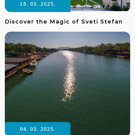
18. 03. 2025.
Discover the Magic of Sveti Stefan
04. 03. 2025.