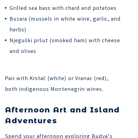
Grilled sea bass with chard and potatoes
Buzara (mussels in white wine, garlic, and
herbs)
Njeguški pršut (smoked ham) with cheese
and olives
Pair with Krstač (white) or Vranac (red),
both indigenous Montenegrin wines.
Afternoon Art and Island
Adventures
Spend your afternoon exploring Budva’s