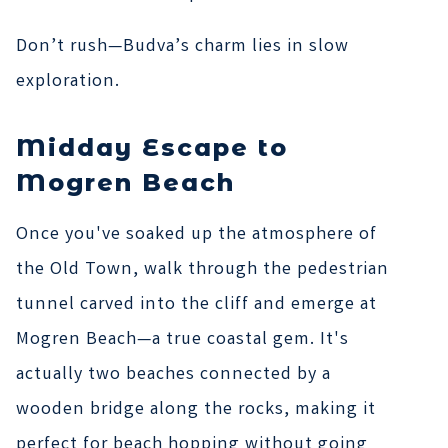
Don’t rush—Budva’s charm lies in slow
exploration.
Midday Escape to
Mogren Beach
Once you've soaked up the atmosphere of
the Old Town, walk through the pedestrian
tunnel carved into the cliff and emerge at
Mogren Beach—a true coastal gem. It's
actually two beaches connected by a
wooden bridge along the rocks, making it
perfect for beach hopping without going