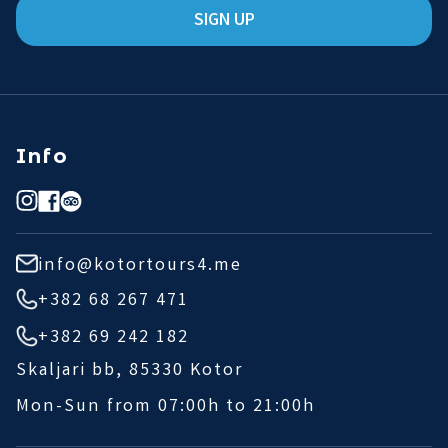
SIGN UP
Info
info@kotortours4.me
+382 68 267 471
+382 69 242 182
Skaljari bb, 85330 Kotor
Mon-Sun from 07:00h to 21:00h