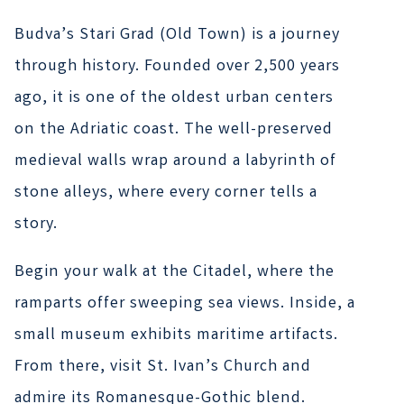
Budva’s Stari Grad (Old Town) is a journey
through history. Founded over 2,500 years
ago, it is one of the oldest urban centers
on the Adriatic coast. The well-preserved
medieval walls wrap around a labyrinth of
stone alleys, where every corner tells a
story.
Begin your walk at the Citadel, where the
ramparts offer sweeping sea views. Inside, a
small museum exhibits maritime artifacts.
From there, visit St. Ivan’s Church and
admire its Romanesque-Gothic blend.