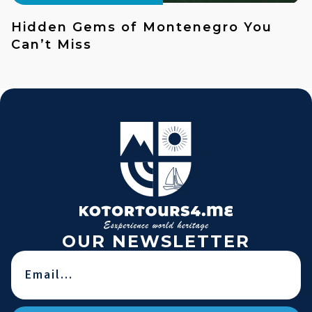
Hidden Gems of Montenegro You
Can’t Miss
OUR NEWSLETTER