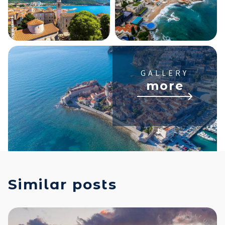
GALLERY
more
Similar posts