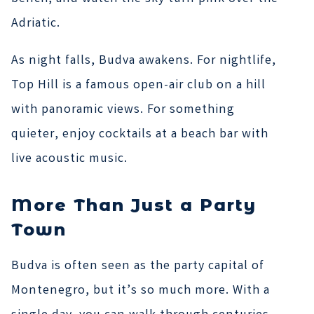
Adriatic.
As night falls, Budva awakens. For nightlife,
Top Hill is a famous open-air club on a hill
with panoramic views. For something
quieter, enjoy cocktails at a beach bar with
live acoustic music.
More Than Just a Party
Town
Budva is often seen as the party capital of
Montenegro, but it’s so much more. With a