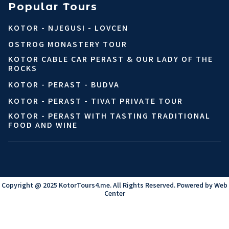
Popular Tours
KOTOR - NJEGUSI - LOVCEN
OSTROG MONASTERY TOUR
KOTOR CABLE CAR PERAST & OUR LADY OF THE
ROCKS
KOTOR - PERAST - BUDVA
KOTOR - PERAST - TIVAT PRIVATE TOUR
KOTOR - PERAST WITH TASTING TRADITIONAL
FOOD AND WINE
Copyright @ 2025 KotorTours4.me. All Rights Reserved. Powered by
Web
Center