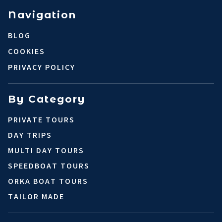
Navigation
BLOG
COOKIES
PRIVACY POLICY
By Category
PRIVATE TOURS
DAY TRIPS
MULTI DAY TOURS
SPEEDBOAT TOURS
ORKA BOAT TOURS
TAILOR MADE