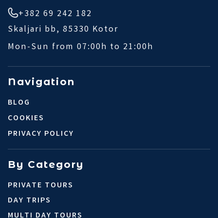
+382 69 242 182
Skaljari bb, 85330 Kotor
Mon-Sun from 07:00h to 21:00h
Navigation
BLOG
COOKIES
PRIVACY POLICY
By Category
PRIVATE TOURS
DAY TRIPS
MULTI DAY TOURS