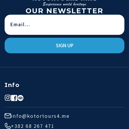
OUR NEWSLETTER
SIGN UP
Info
info@kotortours4.me
+382 68 267 471