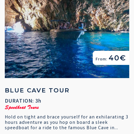
40€
From:
BLUE CAVE TOUR
DURATION: 3h
Speedboat Tours
Hold on tight and brace yourself for an exhilarating 3
hours adventure as you hop on board a sleek
speedboat for a ride to the famous Blue Cave in...