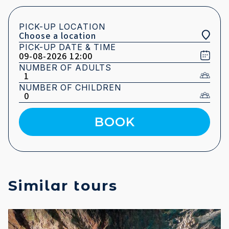
PICK-UP LOCATION
PICK-UP DATE & TIME
NUMBER OF ADULTS
NUMBER OF CHILDREN
BOOK
Similar tours