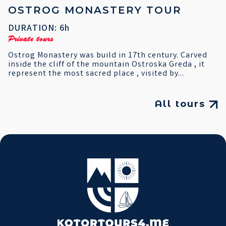
OSTROG MONASTERY TOUR
DURATION: 6h
Private tours
Ostrog Monastery was build in 17th century. Carved
inside the cliff of the mountain Ostroska Greda , it
represent the most sacred place , visited by...
All tours