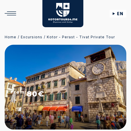
EN
Home
Excursions
Kotor - Perast - Tivat Private Tour
From:
80€