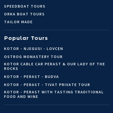
SPEEDBOAT TOURS
ORKA BOAT TOURS
TAILOR MADE
Popular Tours
KOTOR - NJEGUSI - LOVCEN
OSTROG MONASTERY TOUR
KOTOR CABLE CAR PERAST & OUR LADY OF THE
ROCKS
KOTOR - PERAST - BUDVA
KOTOR - PERAST - TIVAT PRIVATE TOUR
KOTOR - PERAST WITH TASTING TRADITIONAL
FOOD AND WINE