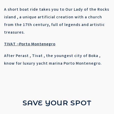
A short boat ride takes you to Our Lady of the Rocks
island , a unique artificial creation with a church
from the 17th century, full of legends and artistic
treasures.
TIVAT ~Porto Montenegro
After Perast , Tivat , the youngest city of Boka ,
know for luxury yacht marina Porto Montenegro.
SAVE YOUR SPOT