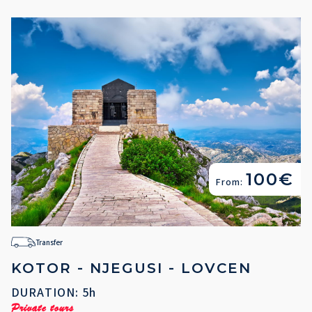
100€
From:
Transfer
KOTOR - NJEGUSI - LOVCEN
DURATION: 5h
Private tours