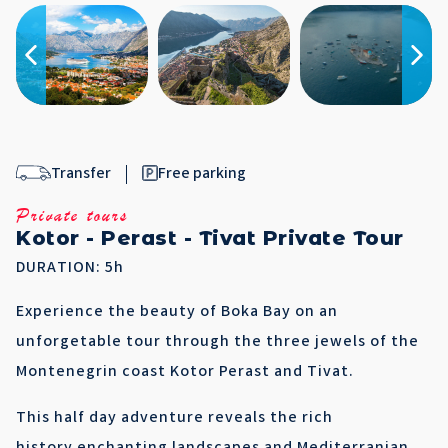
Transfer
Free parking
Private tours
Kotor - Perast - Tivat Private Tour
DURATION: 5h
Experience the beauty of Boka Bay on an
unforgetable tour through the three jewels of the
Montenegrin coast Kotor Perast and Tivat.
This half day adventure reveals the rich