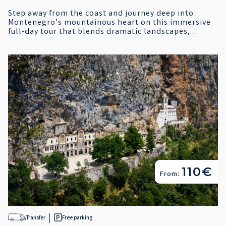
Step away from the coast and journey deep into
Montenegro’s mountainous heart on this immersive
full-day tour that blends dramatic landscapes,...
110€
From:
Transfer
Free parking