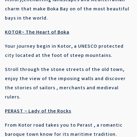
history,enchanting landscapes and Mediterranian
charm that make Boka Bay on of the most beautiful
bays in the world.
KOTOR~ The Heart of Boka
Your journey begin in Kotor, a UNESCO protected
city located at the foot of steep mountains.
Stroll through the stone streets of the old town,
enjoy the view of the imposing walls and discover
the stories of sailors , merchants and medieval
rulers.
PERAST ~ Lady of the Rocks
From Kotor road takes you to Perast , a romantic
baroque town know for its maritime tradition.