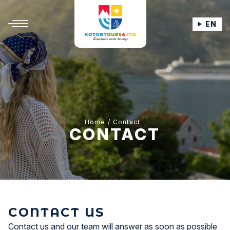
EN
Home
Contact
CONTACT
CONTACT US
Contact us and our team will answer as soon as possible