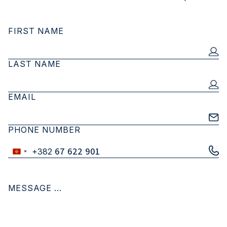
FIRST NAME
LAST NAME
EMAIL
PHONE NUMBER
+382
Montenegro
+382
MESSAGE ...