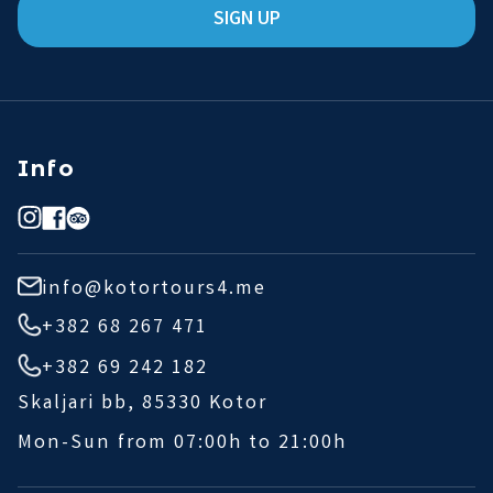
SIGN UP
Info
info@kotortours4.me
+382 68 267 471
+382 69 242 182
Skaljari bb, 85330 Kotor
Mon-Sun from 07:00h to 21:00h