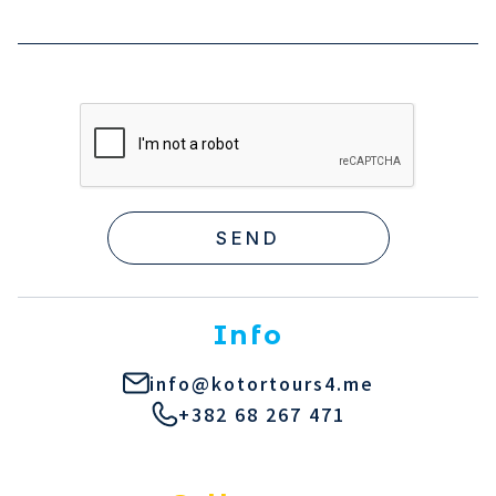
SEND
Info
info@kotortours4.me
+382 68 267 471