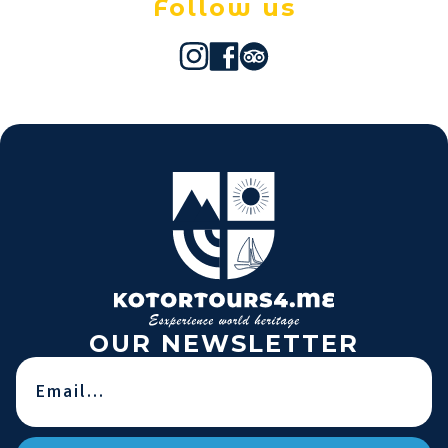
Follow us
OUR NEWSLETTER