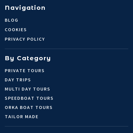
Navigation
BLOG
COOKIES
PRIVACY POLICY
By Category
PRIVATE TOURS
DAY TRIPS
MULTI DAY TOURS
SPEEDBOAT TOURS
ORKA BOAT TOURS
TAILOR MADE